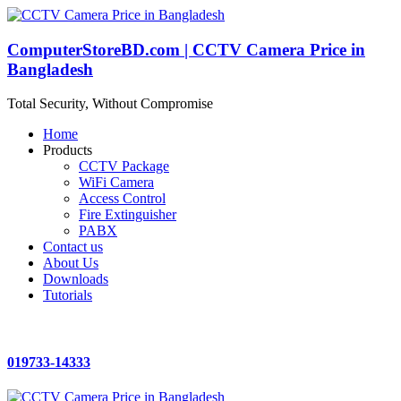
ComputerStoreBD.com | CCTV Camera Price in
Bangladesh
Total Security, Without Compromise
Home
Products
CCTV Package
WiFi Camera
Access Control
Fire Extinguisher
PABX
Contact us
About Us
Downloads
Tutorials
019733-14333