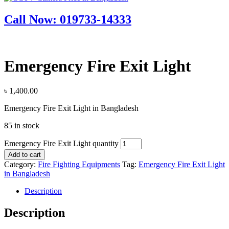
Call Now: 019733-14333
Emergency Fire Exit Light
৳
1,400.00
Emergency Fire Exit Light in Bangladesh
85 in stock
Emergency Fire Exit Light quantity
Add to cart
Category:
Fire Fighting Equipments
Tag:
Emergency Fire Exit Light
in Bangladesh
Description
Description