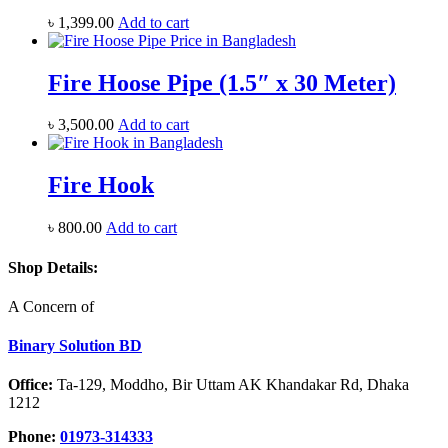
৳
1,399.00
Add to cart
Fire Hoose Pipe (1.5″ x 30 Meter)
৳
3,500.00
Add to cart
Fire Hook
৳
800.00
Add to cart
Shop Details:
A Concern of
Binary Solution BD
Office:
Ta-129, Moddho, Bir Uttam AK Khandakar Rd, Dhaka
1212
Phone:
01973-314333