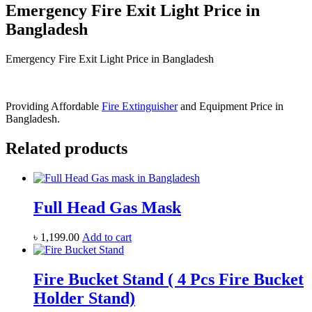
Emergency Fire Exit Light Price in
Bangladesh
Emergency Fire Exit Light Price in Bangladesh
Providing Affordable
Fire Extinguisher
and Equipment Price in
Bangladesh.
Related products
Full Head Gas Mask
৳
1,199.00
Add to cart
Fire Bucket Stand ( 4 Pcs Fire Bucket
Holder Stand)