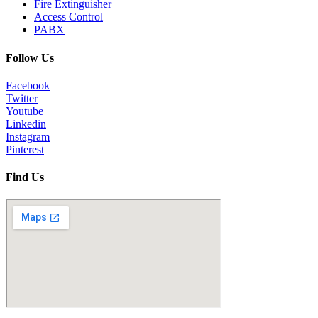
Fire Extinguisher
Access Control
PABX
Follow Us
Facebook
Twitter
Youtube
Linkedin
Instagram
Pinterest
Find Us