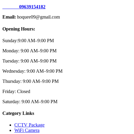
09639154182
Email:
hoquee09@gmail.com
Opening Hours:
Sunday:
9:00 AM–9:00
PM
Monday:
9:00 AM–9:00
PM
Tuesday:
9:00 AM–9:00
PM
Wednesday:
9:00 AM–9:00 PM
Thursday:
9:00 AM–9:00
PM
Friday:
Closed
Saturday:
9:00 AM–9:00
PM
Category Links
CCTV Package
WiFi Camera