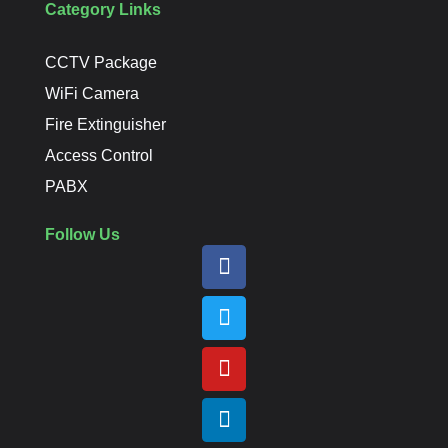
Category Links
CCTV Package
WiFi Camera
Fire Extinguisher
Access Control
PABX
Follow Us