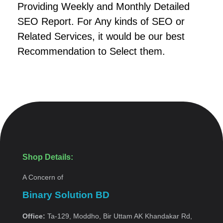
Providing Weekly and Monthly Detailed
SEO Report. For Any kinds of SEO or
Related Services, it would be our best
Recommendation to Select them.
Shop Details:
A Concern of
Binary Solution BD
Office:
Ta-129, Moddho, Bir Uttam AK Khandakar Rd,