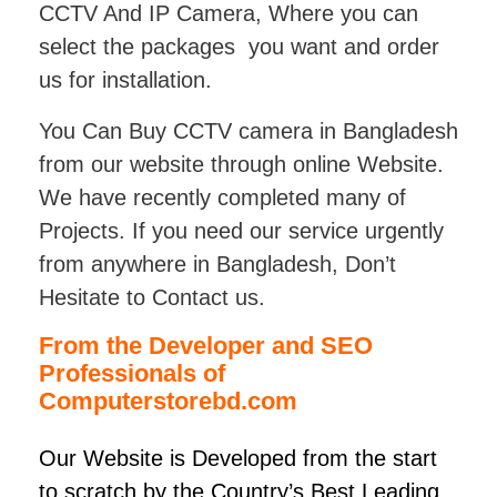
CCTV And IP Camera, Where you can
select the packages you want and order
us for installation.
You Can Buy CCTV camera in Bangladesh
from our website through online Website.
We have recently completed many of
Projects. If you need our service urgently
from anywhere in Bangladesh, Don’t
Hesitate to Contact us.
From the Developer and SEO
Professionals of
Computerstorebd.com
Our Website is Developed from the start
to scratch by the Country’s Best Leading