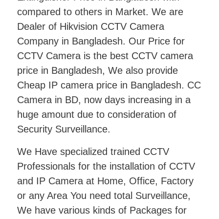
compared to others in Market. We are
Dealer of Hikvision CCTV Camera
Company in Bangladesh. Our Price for
CCTV Camera is the best CCTV camera
price in Bangladesh, We also provide
Cheap IP camera price in Bangladesh. CC
Camera in BD, now days increasing in a
huge amount due to consideration of
Security Surveillance.
We Have specialized trained CCTV
Professionals for the installation of CCTV
and IP Camera at Home, Office, Factory
or any Area You need total Surveillance,
We have various kinds of Packages for