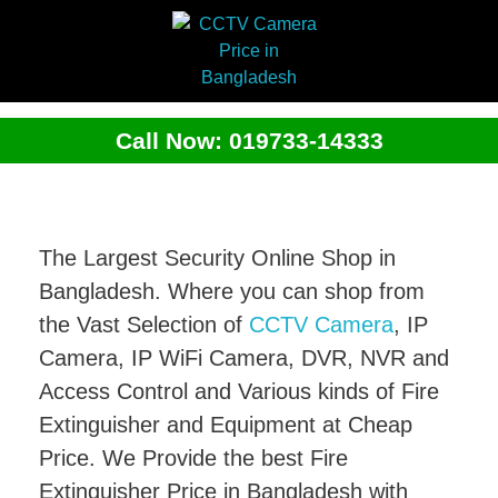
Call Now: 019733-14333
The Largest Security Online Shop in
Bangladesh. Where you can shop from
the Vast Selection of
CCTV Camera
, IP
Camera, IP WiFi Camera, DVR, NVR and
Access Control and Various kinds of Fire
Extinguisher and Equipment at Cheap
Price. We Provide the best Fire
Extinguisher Price in Bangladesh with