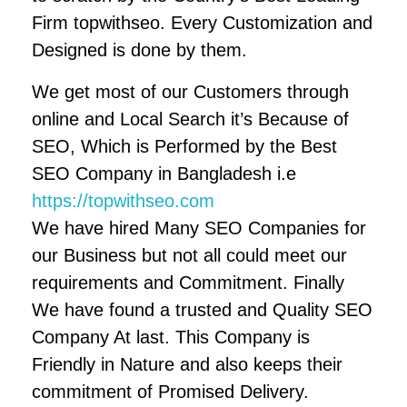
Firm topwithseo. Every Customization and
Designed is done by them.
We get most of our Customers through
online and Local Search it’s Because of
SEO, Which is Performed by the Best
SEO Company in Bangladesh i.e
https://topwithseo.com
We have hired Many SEO Companies for
our Business but not all could meet our
requirements and Commitment. Finally
We have found a trusted and Quality SEO
Company At last. This Company is
Friendly in Nature and also keeps their
commitment of Promised Delivery.