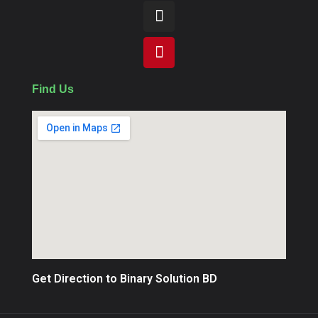
Find Us
Get Direction to Binary Solution BD