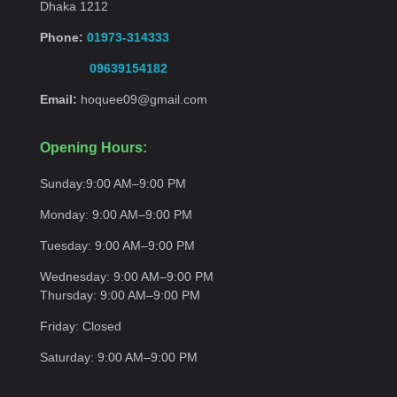
Dhaka 1212
Phone:
01973-314333
09639154182
Email:
hoquee09@gmail.com
Opening Hours:
Sunday:
9:00 AM–9:00
PM
Monday:
9:00 AM–9:00
PM
Tuesday:
9:00 AM–9:00
PM
Wednesday:
9:00 AM–9:00 PM
Thursday:
9:00 AM–9:00
PM
Friday:
Closed
Saturday:
9:00 AM–9:00
PM