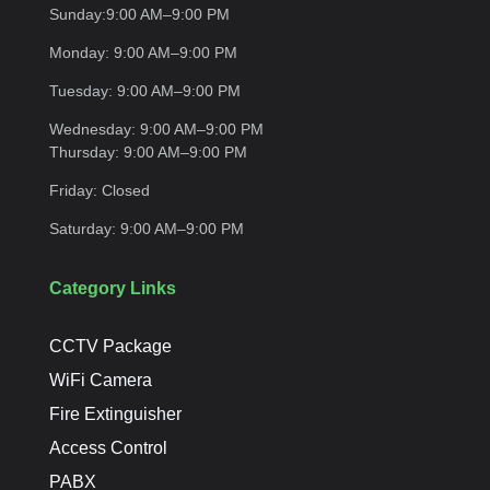
Sunday:
9:00 AM–9:00
PM
Monday:
9:00 AM–9:00
PM
Tuesday:
9:00 AM–9:00
PM
Wednesday:
9:00 AM–9:00 PM
Thursday:
9:00 AM–9:00
PM
Friday:
Closed
Saturday:
9:00 AM–9:00
PM
Category Links
CCTV Package
WiFi Camera
Fire Extinguisher
Access Control
PABX