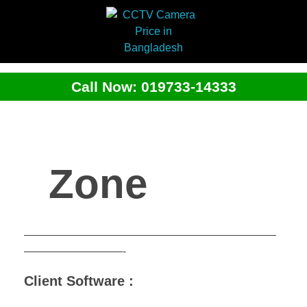
Call Now: 019733-14333
Zone
———————————————————————
—————————-
Client Software :