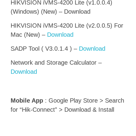
HIKVISION iVMS-4200 Lite (v1.0.0.4)
(Windows) (New) – Download
HIKVISION iVMS-4200 Lite (v2.0.0.5) For
Mac (New) –
Download
SADP Tool ( V3.0.1.4 ) –
Download
Network and Storage Calculator –
Download
Mobile App
: Google Play Store > Search
for “Hik-Connect” > Download & Install