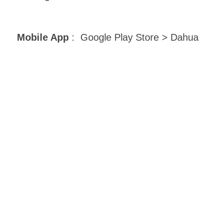
Mobile App
: Google Play Store > Dahua