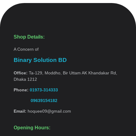
Shop Details:
A Concern of
Binary Solution BD
Office:
Ta-129, Moddho, Bir Uttam AK Khandakar Rd,
Dhaka 1212
Phone:
01973-314333
09639154182
Email:
hoquee09@gmail.com
Opening Hours: