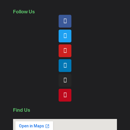
Follow Us
Find Us