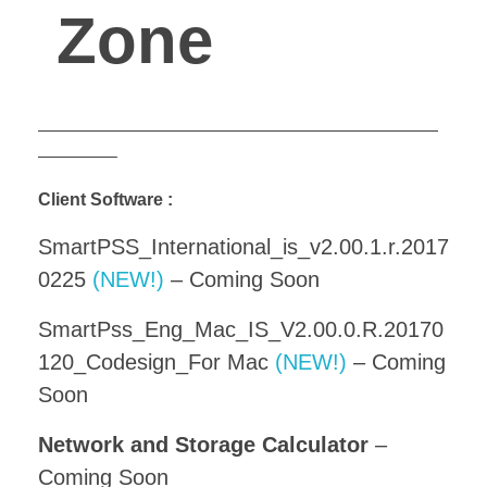
Zone
———————————————————————
————–
Client Software :
SmartPSS_International_is_v2.00.1.r.2017
0225
(NEW!)
– Coming Soon
SmartPss_Eng_Mac_IS_V2.00.0.R.20170
120_Codesign_For Mac
(NEW!)
– Coming
Soon
Network and Storage Calculator
–
Coming Soon