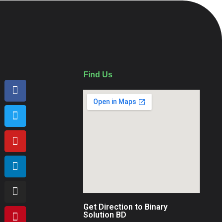
Find Us
Get Direction to Binary
Solution BD