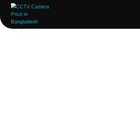
ComputerStoreBD.com | CCTV Camera Price in Bangladesh
Total Security, Without Compromise