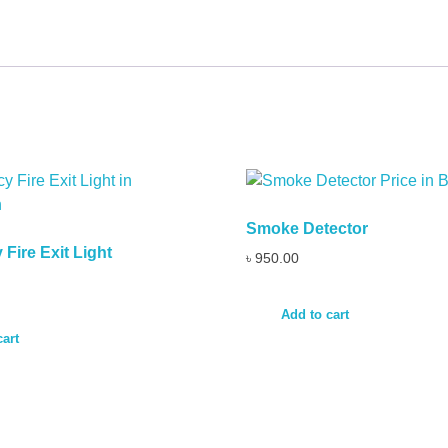
Smoke Detector
Fire Exit Light
৳
950.00
Add to cart
cart