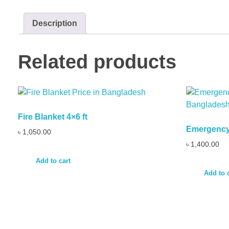
Description
Related products
Fire Blanket 4×6 ft
Emergency 
৳
1,050.00
৳
1,400.00
Add to cart
Add to 