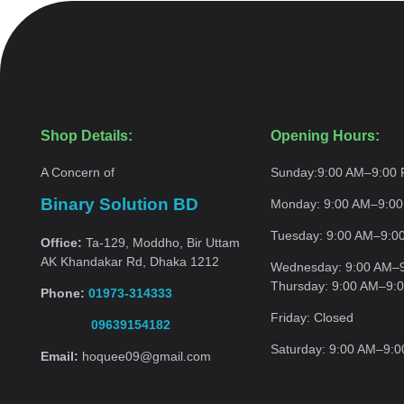
Shop Details:
Opening Hours:
A Concern of
Sunday:
9:00 AM–9:00
Binary Solution BD
Monday:
9:00 AM–9:0
Tuesday:
9:00 AM–9:0
Office:
Ta-129, Moddho, Bir Uttam
AK Khandakar Rd, Dhaka 1212
Wednesday:
9:00 AM–
Thursday:
9:00 AM–9:
Phone:
01973-314333
Friday:
Closed
09639154182
Saturday:
9:00 AM–9:
Email:
hoquee09@gmail.com