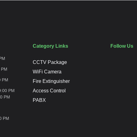
Category Links
Follow Us
PM
CCTV Package
0
PM
WiFi Camera
0
PM
Fire Extinguisher
9:00 PM
Access Control
00
PM
PABX
00
PM