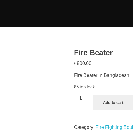
Fire Beater
৳
800.00
Fire Beater in Bangladesh
85 in stock
Add to cart
Category:
Fire Fighting Eq