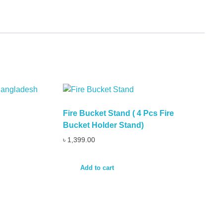
Fire Bucket Stand ( 4 Pcs Fire
Bucket Holder Stand)
৳
1,399.00
Add to cart