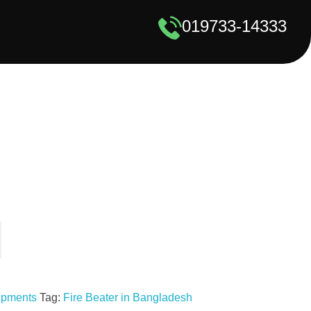
019733-14333
uipments
Tag:
Fire Beater in Bangladesh