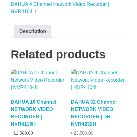
DAHUA 4 Channel Network Video Recorder |
NVR4104H
Description
Related products
DAHUA 16 Channel
DAHUA 32 Channel
NETWORK VIDEO
NETWORK VIDEO
RECORDER |
RECORDER | DH-
NVR4116H
NVR4232H
৳
11,500.00
৳
23,500.00