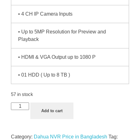
• 4 CH IP Camera Inputs
• Up to 5MP Resolution for Preview and
Playback
• HDMI & VGA Output up to 1080 P
• 01 HDD ( Up to 8 TB )
57 in stock
Add to cart
Category:
Dahua NVR Price in Bangladesh
Tag: