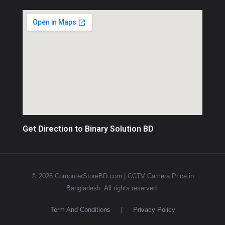
Get Direction to Binary Solution BD
© 2026 ComputerStoreBD.com | CCTV Camera Price in
Bangladesh. All rights reserved.
Term And Conditions
|
Privacy Policy