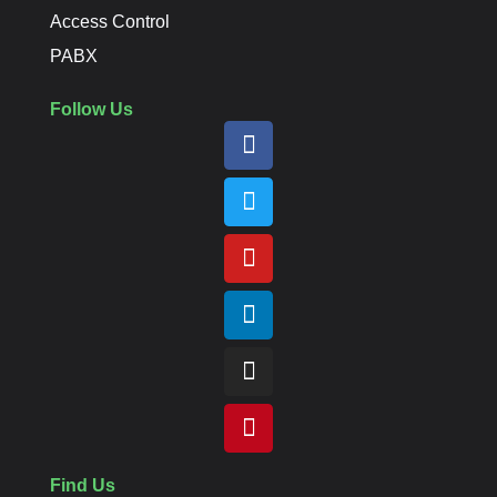
Access Control
PABX
Follow Us
Find Us