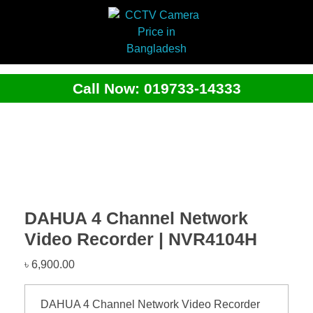
Call Now: 019733-14333
DAHUA 4 Channel Network
Video Recorder | NVR4104H
৳
6,900.00
DAHUA 4 Channel Network Video Recorder