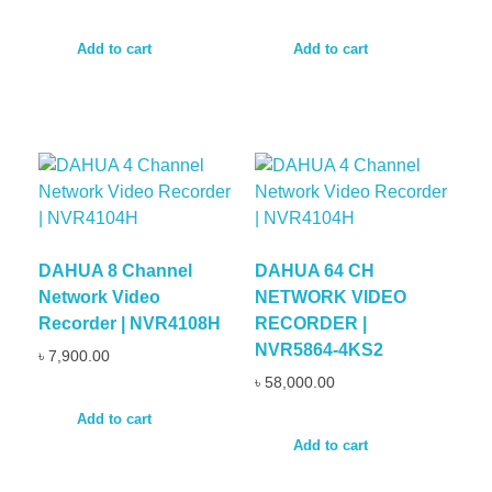
Add to cart
Add to cart
DAHUA 8 Channel
DAHUA 64 CH
Network Video
NETWORK VIDEO
Recorder | NVR4108H
RECORDER |
NVR5864-4KS2
৳
7,900.00
৳
58,000.00
Add to cart
Add to cart