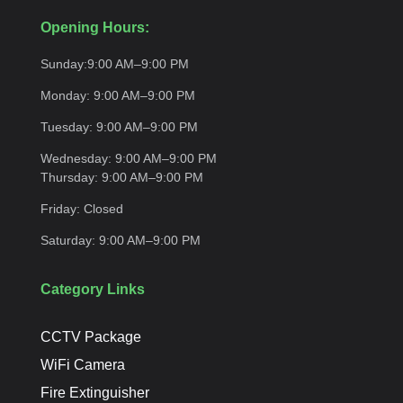
Opening Hours:
Sunday:
9:00 AM–9:00
PM
Monday:
9:00 AM–9:00
PM
Tuesday:
9:00 AM–9:00
PM
Wednesday:
9:00 AM–9:00 PM
Thursday:
9:00 AM–9:00
PM
Friday:
Closed
Saturday:
9:00 AM–9:00
PM
Category Links
CCTV Package
WiFi Camera
Fire Extinguisher