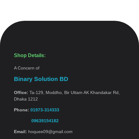
Shop Details:
A Concern of
Binary Solution BD
Office:
Ta-129, Moddho, Bir Uttam AK Khandakar Rd,
Dhaka 1212
Phone:
01973-314333
09639154182
Email:
hoquee09@gmail.com