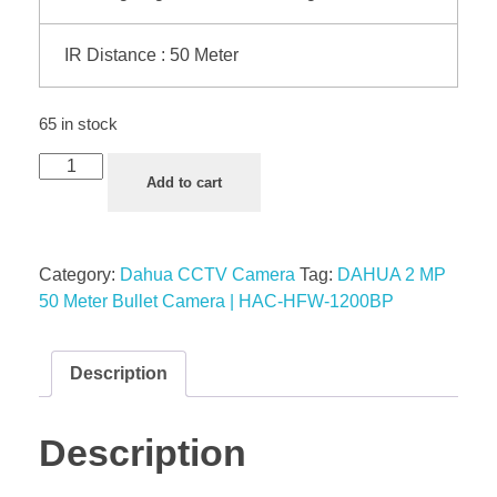
IR Distance : 50 Meter
65 in stock
Add to cart
Category:
Dahua CCTV Camera
Tag:
DAHUA 2 MP
50 Meter Bullet Camera | HAC-HFW-1200BP
Description
Description