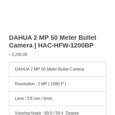
DAHUA 2 MP 50 Meter Bullet
Camera | HAC-HFW-1200BP
৳
3,200.00
DAHUA 2 MP 50 Meter Bullet Camera
Resolution : 2 MP ( 1080 P )
Lens : 3.6 mm / 6mm
Viewing Angle : 89.9 / 59.4 Degree