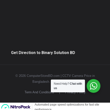
Get Direction to Binary Solution BD
© 2026 ComputerStoreBD.com | CCTV Camera Price in
Bangladesh. All rights reserved.
Need Help?
Chat with
us
Term And Conditions
|
Privacy Policy