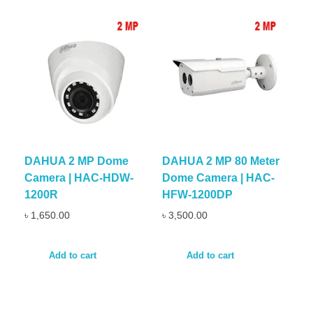
DAHUA 2 MP Dome
DAHUA 2 MP 80 Meter
Camera | HAC-HDW-
Dome Camera | HAC-
1200R
HFW-1200DP
৳
1,650.00
৳
3,500.00
Add to cart
Add to cart