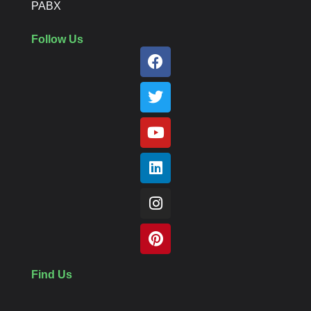
PABX
Follow Us
Find Us