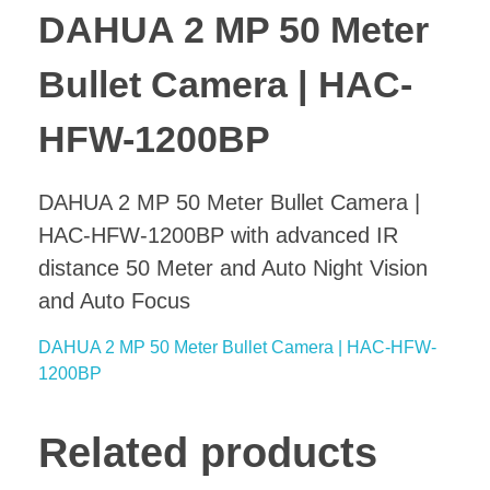
DAHUA 2 MP 50 Meter
Bullet Camera | HAC-
HFW-1200BP
DAHUA 2 MP 50 Meter Bullet Camera |
HAC-HFW-1200BP with advanced IR
distance 50 Meter and Auto Night Vision
and Auto Focus
DAHUA 2 MP 50 Meter Bullet Camera | HAC-HFW-
1200BP
Related products