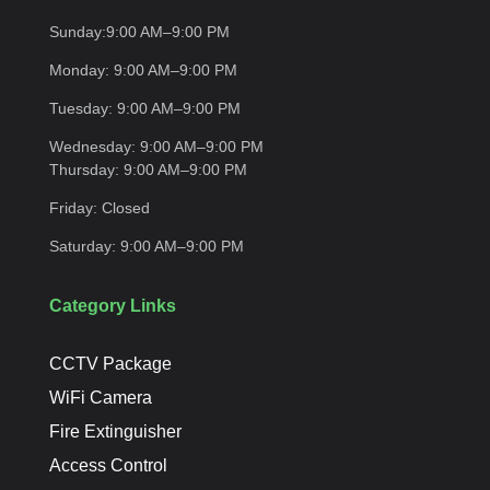
Sunday:
9:00 AM–9:00
PM
Monday:
9:00 AM–9:00
PM
Tuesday:
9:00 AM–9:00
PM
Wednesday:
9:00 AM–9:00 PM
Thursday:
9:00 AM–9:00
PM
Friday:
Closed
Saturday:
9:00 AM–9:00
PM
Category Links
CCTV Package
WiFi Camera
Fire Extinguisher
Access Control