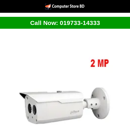
Call Now: 019733-14333