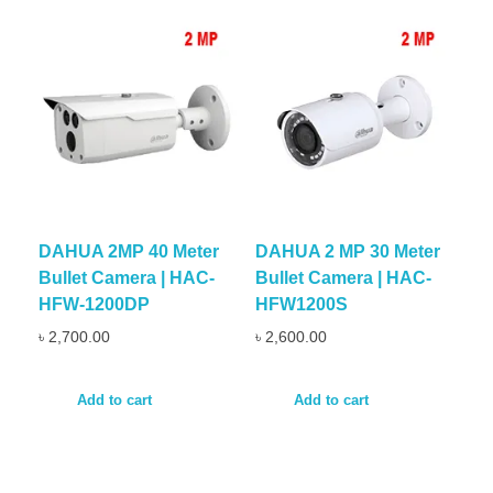
DAHUA 2MP 40 Meter
DAHUA 2 MP 30 Meter
Bullet Camera | HAC-
Bullet Camera | HAC-
HFW-1200DP
HFW1200S
৳
2,700.00
৳
2,600.00
Add to cart
Add to cart