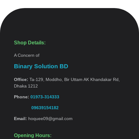
Shop Details:
A Concern of
Binary Solution BD
Office:
Ta-129, Moddho, Bir Uttam AK Khandakar Rd,
Dhaka 1212
Phone:
01973-314333
09639154182
Email:
hoquee09@gmail.com
Opening Hours: