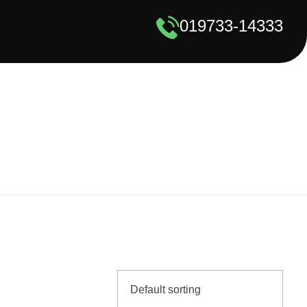
019733-14333