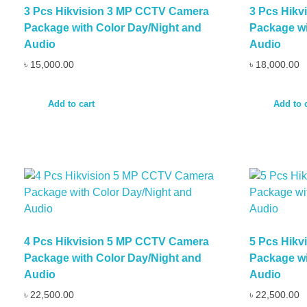
3 Pcs Hikvision 3 MP CCTV Camera
3 Pcs Hik
Package with Color Day/Night and
Package wi
Audio
Audio
৳
15,000.00
৳
18,000.00
Add to cart
Add to 
4 Pcs Hikvision 5 MP CCTV Camera
5 Pcs Hik
Package with Color Day/Night and
Package wi
Audio
Audio
৳
22,500.00
৳
22,500.00