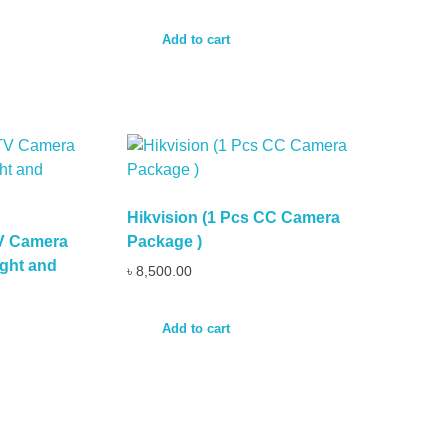
Add to cart
Hikvision (1 Pcs CC Camera
TV Camera
Package )
ght and
৳
8,500.00
Add to cart