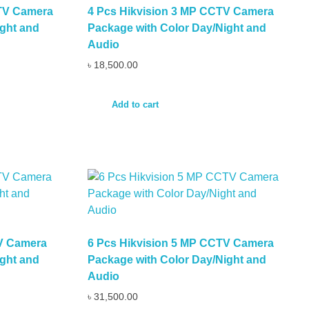
CTV Camera
4 Pcs Hikvision 3 MP CCTV Camera
ght and
Package with Color Day/Night and
Audio
৳
18,500.00
Add to cart
TV Camera
6 Pcs Hikvision 5 MP CCTV Camera
ght and
Package with Color Day/Night and
Audio
৳
31,500.00