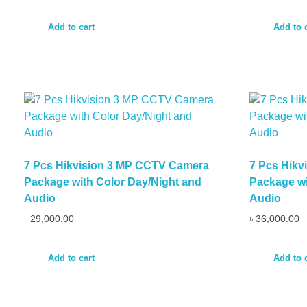
Add to cart
Add to 
7 Pcs Hikvision 3 MP CCTV Camera
7 Pcs Hik
Package with Color Day/Night and
Package wi
Audio
Audio
৳
29,000.00
৳
36,000.00
Add to cart
Add to 