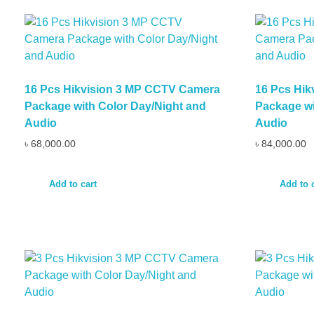
16 Pcs Hikvision 3 MP CCTV Camera
16 Pcs Hi
Package with Color Day/Night and
Package wi
Audio
Audio
৳
68,000.00
৳
84,000.00
Add to cart
Add to 