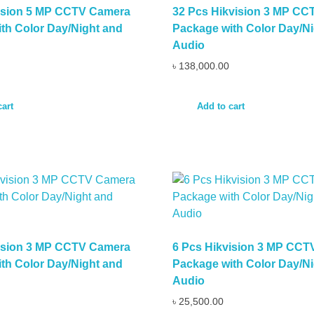
vision 5 MP CCTV Camera
32 Pcs Hikvision 3 MP C
th Color Day/Night and
Package with Color Day/Ni
Audio
৳
138,000.00
cart
Add to cart
vision 3 MP CCTV Camera
6 Pcs Hikvision 3 MP CC
th Color Day/Night and
Package with Color Day/Ni
Audio
৳
25,500.00