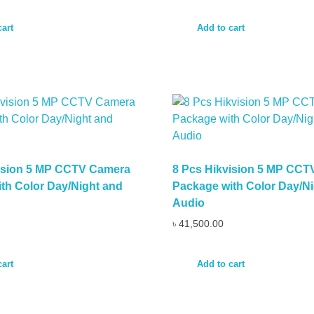
cart
Add to cart
vision 5 MP CCTV Camera
8 Pcs Hikvision 5 MP CC
th Color Day/Night and
Package with Color Day/Ni
Audio
৳
41,500.00
cart
Add to cart