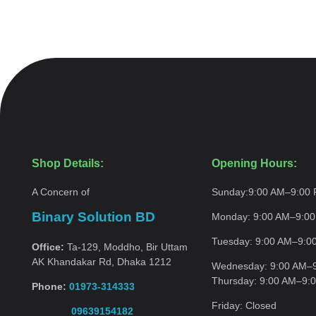
Shop Details:
Opening Hours:
A Concern of
Sunday:
9:00 AM–9:00
Binary Solution BD
Monday:
9:00 AM–9:0
Tuesday:
9:00 AM–9:0
Office:
Ta-129, Moddho, Bir Uttam
AK Khandakar Rd, Dhaka 1212
Wednesday:
9:00 AM–
Thursday:
9:00 AM–9:
Phone:
01973-314333
Friday:
Closed
09639154182