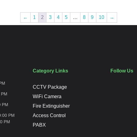
←
1
2
3
4
5
…
8
9
10
→
Category Links
Follow Us
PM
CCTV Package
0
PM
WiFi Camera
0
PM
Fire Extinguisher
9:00 PM
Access Control
00
PM
PABX