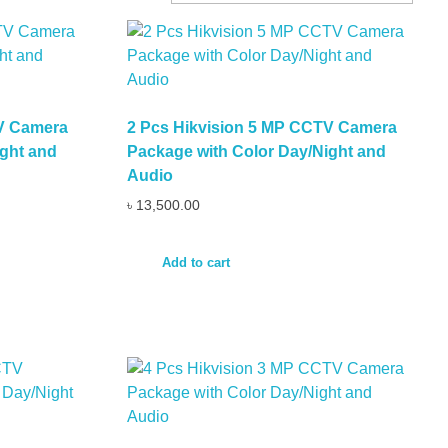
TV Camera
2 Pcs Hikvision 5 MP CCTV Camera
ght and
Package with Color Day/Night and
Audio
৳
13,500.00
Add to cart