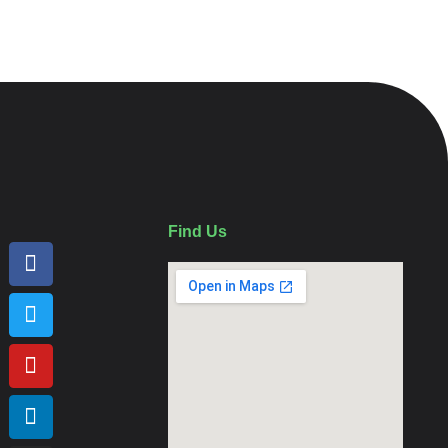
Find Us