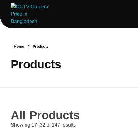
ComputerStoreBD.com | CCTV Camera Price in Bangladesh
Total Security, Without Compromise
Home
Products
Products
All Products
Showing 17–32 of 147 results