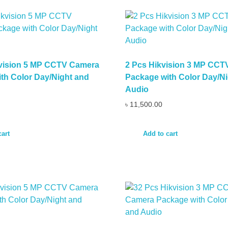
kvision 5 MP CCTV Camera
2 Pcs Hikvision 3 MP CC
th Color Day/Night and
Package with Color Day/Ni
Audio
৳
11,500.00
cart
Add to cart