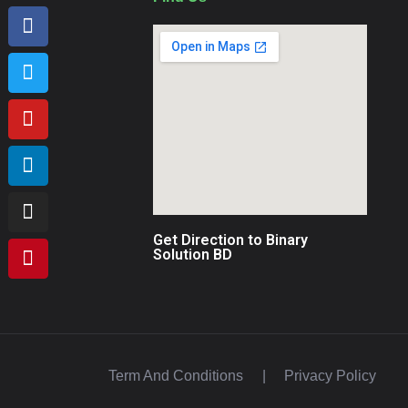
Get Direction to Binary
Solution BD
Term And Conditions
|
Privacy Policy