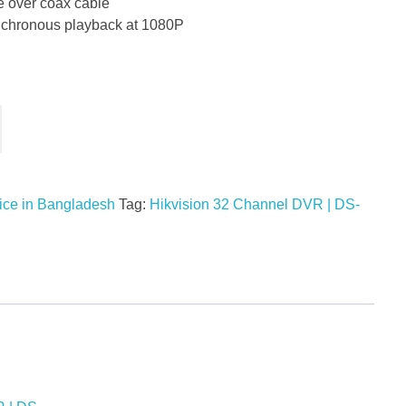
e over coax cable
ynchronous playback at 1080P
ice in Bangladesh
Tag:
Hikvision 32 Channel DVR | DS-