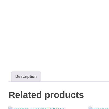
Description
Related products