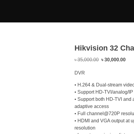
Hikvision 32 Ch
৳
35,000.00
৳
30,000.00
DVR
• H.264 & Dual-stream vide
• Support HD-TVI/analog/IP 
• Support both HD-TVI and 
adaptive access
• Full channel@720P resolut
• HDMI and VGA output at 
resolution