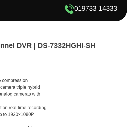
019733-14333
annel DVR | DS-7332HGHI-SH
o compression
camera triple hybrid
analog cameras with
ion real-time recording
up to 1920×1080P