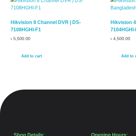
Hikvision 8 Channel DVR | DS-
Hikvision 
7108HGHI-F1
7104HGHI-
৳
5,500.00
৳
4,500.00
Add to cart
Add to 
Shop Details:
Opening Hours: