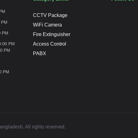
PM
CCTV Package
0
PM
WiFi Camera
0
PM
Fire Extinguisher
9:00 PM
Access Control
00
PM
PABX
00
PM
ladesh. All rights reserved.