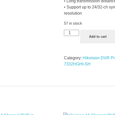
• Long transmission distanc
• Support up to 24/32-ch s
resolution
57 in stock
Add to cart
Category:
Hikvision DVR Pr
7332HGHI-SH