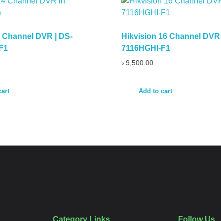
4 Channel DVR | DS-
Hikvision 16 Channel DVR 
F1
7116HGHI-F1
৳
9,500.00
cart
Add to cart
Category Links
Follow Us