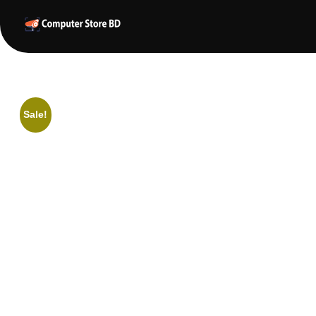
ComputerStoreBD.com | CCTV Camera Price in Bangladesh
Total Security, Without Compromise
Sale!