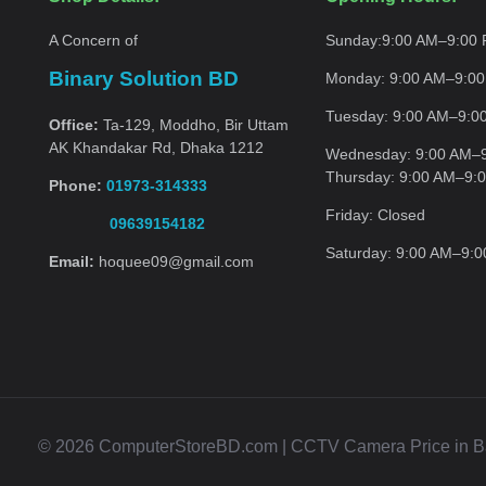
A Concern of
Sunday:
9:00 AM–9:00
Binary Solution BD
Monday:
9:00 AM–9:0
Tuesday:
9:00 AM–9:0
Office:
Ta-129, Moddho, Bir Uttam
AK Khandakar Rd, Dhaka 1212
Wednesday:
9:00 AM–
Thursday:
9:00 AM–9:
Phone:
01973-314333
Friday:
Closed
09639154182
Saturday:
9:00 AM–9:
Email:
hoquee09@gmail.com
© 2026 ComputerStoreBD.com | CCTV Camera Price in Bang