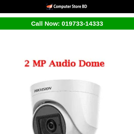
Call Now: 019733-14333