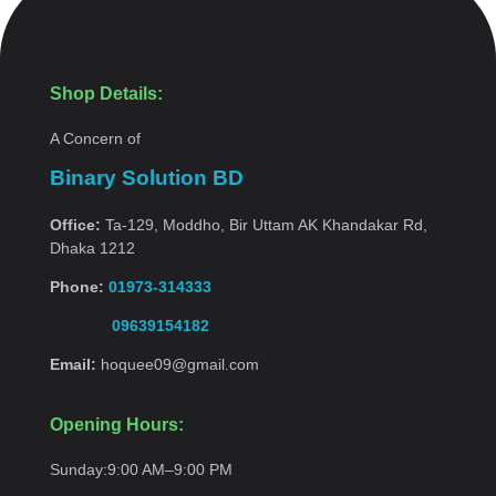
Shop Details:
A Concern of
Binary Solution BD
Office:
Ta-129, Moddho, Bir Uttam AK Khandakar Rd,
Dhaka 1212
Phone:
01973-314333
09639154182
Email:
hoquee09@gmail.com
Opening Hours:
Sunday:
9:00 AM–9:00
PM