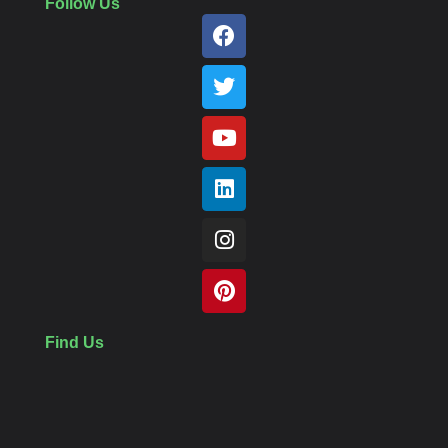
Follow Us
Find Us