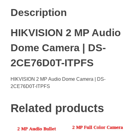
Description
HIKVISION 2 MP Audio
Dome Camera | DS-
2CE76D0T-ITPFS
HIKVISION 2 MP Audio Dome Camera | DS-
2CE76D0T-ITPFS
Related products