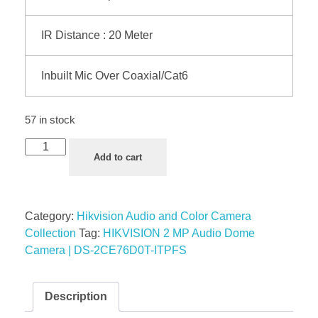
IR Distance : 20 Meter
Inbuilt Mic Over Coaxial/Cat6
57 in stock
Add to cart
Category:
Hikvision Audio and Color Camera
Collection
Tag:
HIKVISION 2 MP Audio Dome
Camera | DS-2CE76D0T-ITPFS
Description