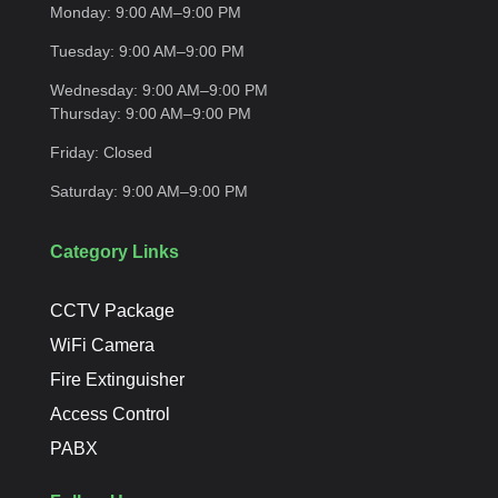
Monday:
9:00 AM–9:00
PM
Tuesday:
9:00 AM–9:00
PM
Wednesday:
9:00 AM–9:00 PM
Thursday:
9:00 AM–9:00
PM
Friday:
Closed
Saturday:
9:00 AM–9:00
PM
Category Links
CCTV Package
WiFi Camera
Fire Extinguisher
Access Control
PABX