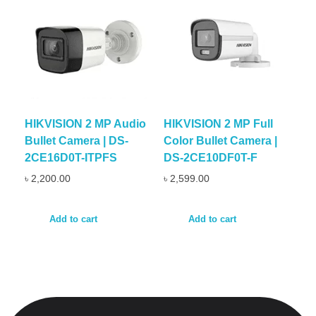
HIKVISION 2 MP Audio
HIKVISION 2 MP Full
Bullet Camera | DS-
Color Bullet Camera |
2CE16D0T-ITPFS
DS-2CE10DF0T-F
৳
2,200.00
৳
2,599.00
Add to cart
Add to cart