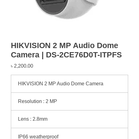
HIKVISION 2 MP Audio Dome
Camera | DS-2CE76D0T-ITPFS
৳
2,200.00
HIKVISION 2 MP Audio Dome Camera
Resolution : 2 MP
Lens : 2.8mm
IP66 weatherproof