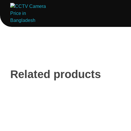
ComputerStoreBD.com | CCTV Camera Price in Bangladesh
Total Security, Without Compromise
Related products