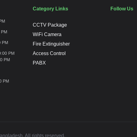
Category Links
Follow Us
PM
CCTV Package
0
PM
WiFi Camera
0
PM
Fire Extinguisher
9:00 PM
Access Control
00
PM
PABX
00
PM
ladesh. All rights reserved.