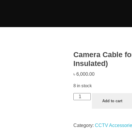
Camera Cable f
Insulated)
৳
6,000.00
8 in stock
Add to cart
Category:
CCTV Accessori