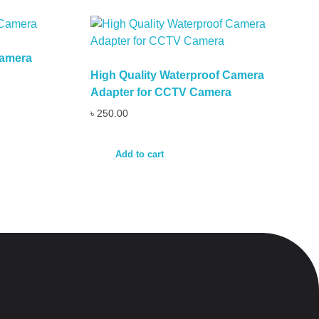
Camera
High Quality Waterproof Camera
Adapter for CCTV Camera
৳
250.00
Add to cart