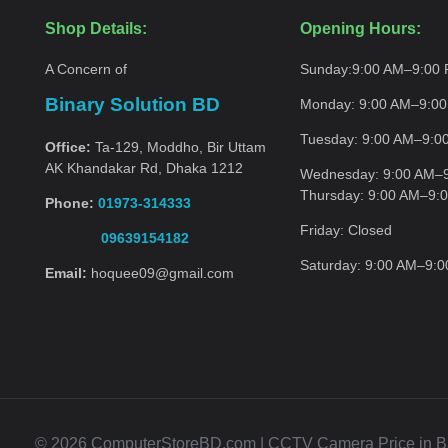
Shop Details:
Opening Hours:
A Concern of
Sunday:
9:00 AM–9:00
Binary Solution BD
Monday:
9:00 AM–9:0
Tuesday:
9:00 AM–9:0
Office:
Ta-129, Moddho, Bir Uttam
AK Khandakar Rd, Dhaka 1212
Wednesday:
9:00 AM–
Thursday:
9:00 AM–9:
Phone:
01973-314333
Friday:
Closed
09639154182
Saturday:
9:00 AM–9:
Email:
hoquee09@gmail.com
© 2026 ComputerStoreBD.com | CCTV Camera Price in Bang