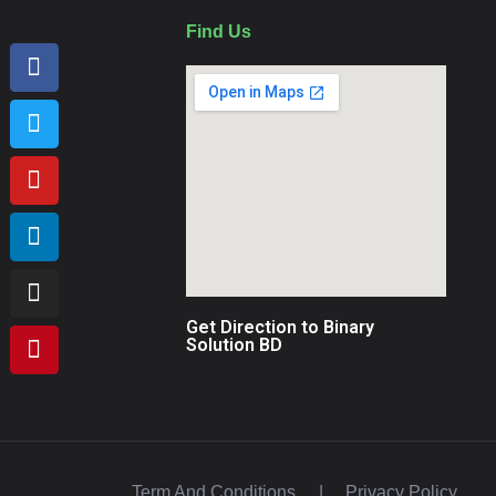
Find Us
Get Direction to Binary
Solution BD
Term And Conditions
|
Privacy Policy