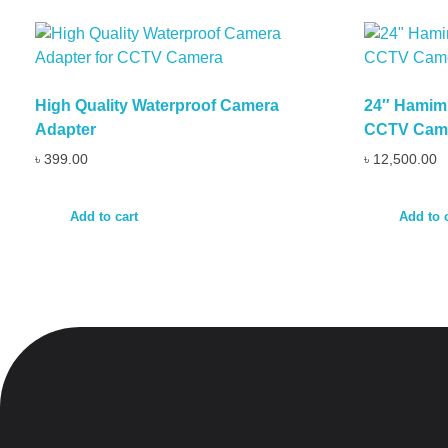
High Quality Waterproof Camera
24″ Hamim 
Adapter
CCTV Cam
৳
399.00
৳
12,500.00
Add to cart
Add to 