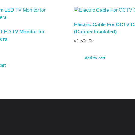
Electric Cable For CCTV 
LED TV Monitor for
(Copper Insulated)
era
৳
1,500.00
Add to cart
cart