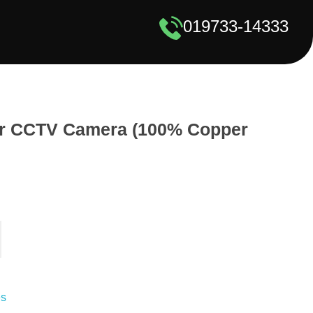
019733-14333
or CCTV Camera (100% Copper
es