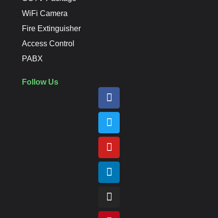
WiFi Camera
Fire Extinguisher
Access Control
PABX
Follow Us