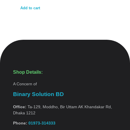
Add to cart
Shop Details:
A Concern of
Binary Solution BD
Office:
Ta-129, Moddho, Bir Uttam AK Khandakar Rd,
Dhaka 1212
Phone:
01973-314333