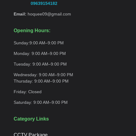
09639154182
Email:
hoquee09@gmail.com
Opening Hours:
Sunday:
9:00 AM–9:00
PM
Monday:
9:00 AM–9:00
PM
Tuesday:
9:00 AM–9:00
PM
Wednesday:
9:00 AM–9:00 PM
Thursday:
9:00 AM–9:00
PM
Friday:
Closed
Saturday:
9:00 AM–9:00
PM
Category Links
CCTV Package