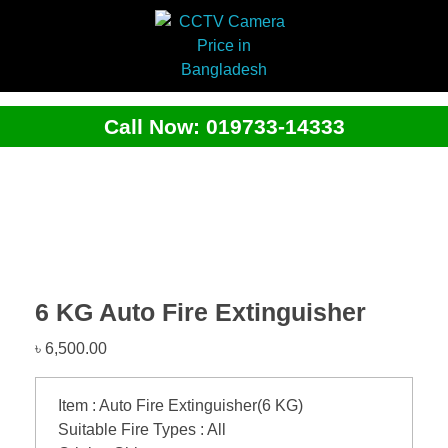
Call Now: 019733-14333
6 KG Auto Fire Extinguisher
৳
6,500.00
Item : Auto Fire Extinguisher(6 KG)
Suitable Fire Types : All