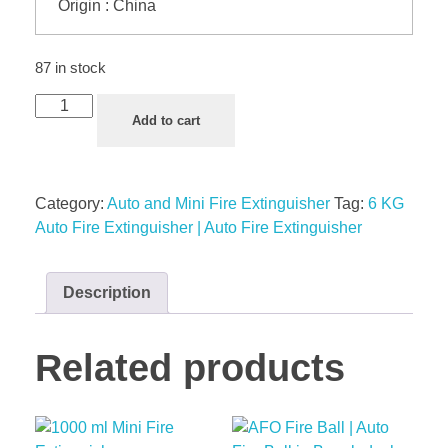
Origin : China
87 in stock
Add to cart
Category:
Auto and Mini Fire Extinguisher
Tag:
6 KG
Auto Fire Extinguisher | Auto Fire Extinguisher
Description
Related products