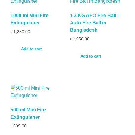
1000 ml Mini Fire
1.3 KG AFO Fire Ball |
Extinguisher
Auto Fire Ball in
Bangladesh
৳
1,250.00
৳
1,050.00
Add to cart
Add to cart
500 ml Mini Fire
Extinguisher
৳
699.00