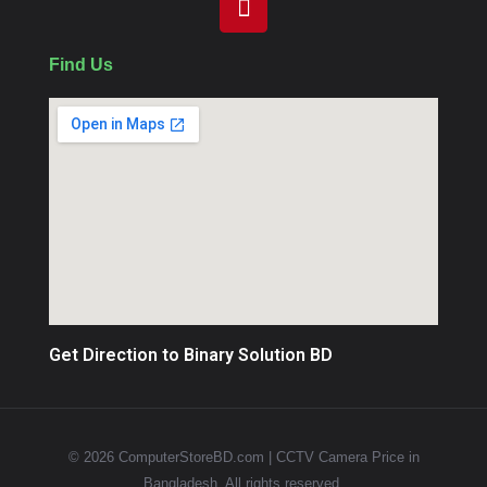
Find Us
Get Direction to Binary Solution BD
© 2026 ComputerStoreBD.com | CCTV Camera Price in
Bangladesh. All rights reserved.