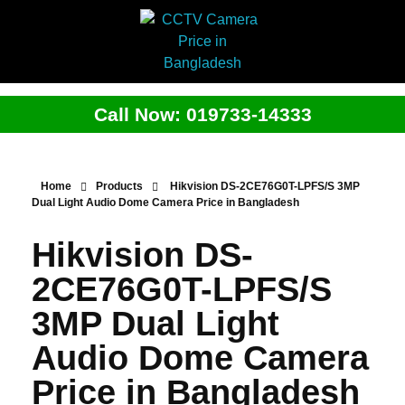
Call Now: 019733-14333
Home
Products
Hikvision DS-2CE76G0T-LPFS/S 3MP
Dual Light Audio Dome Camera Price in Bangladesh
Hikvision DS-
2CE76G0T-LPFS/S
3MP Dual Light
Audio Dome Camera
Price in Bangladesh