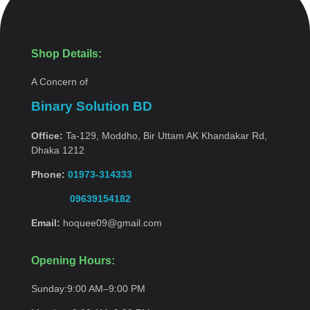
Shop Details:
A Concern of
Binary Solution BD
Office:
Ta-129, Moddho, Bir Uttam AK Khandakar Rd,
Dhaka 1212
Phone:
01973-314333
09639154182
Email:
hoquee09@gmail.com
Opening Hours:
Sunday:
9:00 AM–9:00
PM