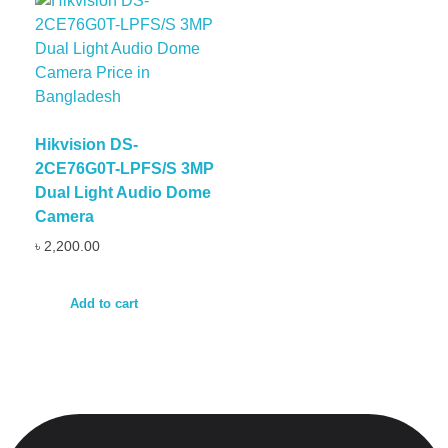
Hikvision DS-
2CE76G0T-LPFS/S 3MP
Dual Light Audio Dome
Camera
৳
2,200.00
Add to cart