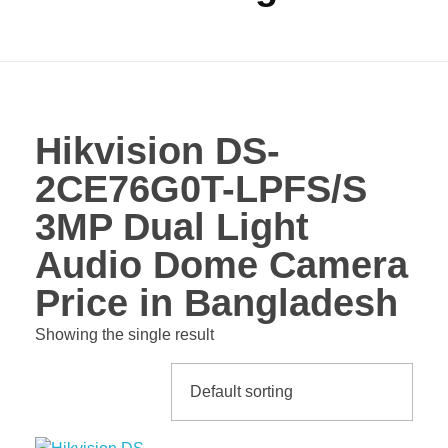
Hikvision DS-
2CE76G0T-LPFS/S
3MP Dual Light
Audio Dome Camera
Price in Bangladesh
Showing the single result