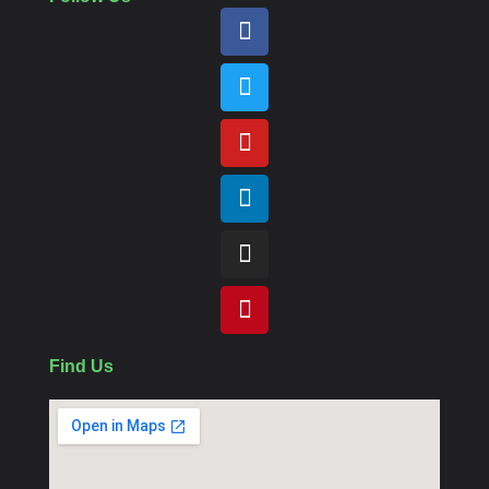
Find Us