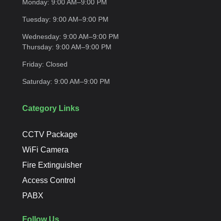
Monday:
9:00 AM–9:00
PM
Tuesday:
9:00 AM–9:00
PM
Wednesday:
9:00 AM–9:00 PM
Thursday:
9:00 AM–9:00
PM
Friday:
Closed
Saturday:
9:00 AM–9:00
PM
Category Links
CCTV Package
WiFi Camera
Fire Extinguisher
Access Control
PABX
Follow Us