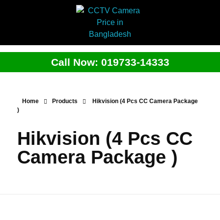
Call Now: 019733-14333
Home
Products
Hikvision (4 Pcs CC Camera Package
)
Hikvision (4 Pcs CC
Camera Package )