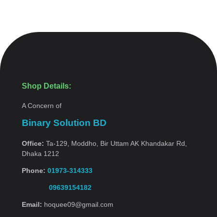
Shop Details:
A Concern of
Binary Solution BD
Office:
Ta-129, Moddho, Bir Uttam AK Khandakar Rd,
Dhaka 1212
Phone:
01973-314333
09639154182
Email:
hoquee09@gmail.com