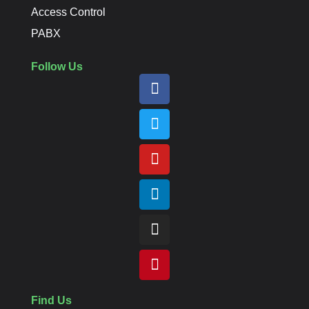
Access Control
PABX
Follow Us
Find Us