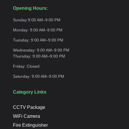
Opening Hours:
Sunday:
9:00 AM–9:00
PM
Monday:
9:00 AM–9:00
PM
Tuesday:
9:00 AM–9:00
PM
Wednesday:
9:00 AM–9:00 PM
Thursday:
9:00 AM–9:00
PM
Friday:
Closed
Saturday:
9:00 AM–9:00
PM
Category Links
CCTV Package
WiFi Camera
Fire Extinguisher