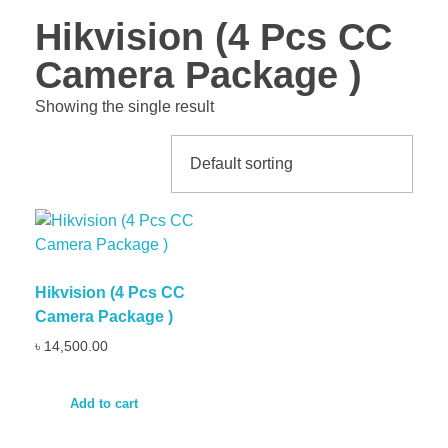
Hikvision (4 Pcs CC
Camera Package )
Showing the single result
Hikvision (4 Pcs CC
Camera Package )
৳
14,500.00
Add to cart