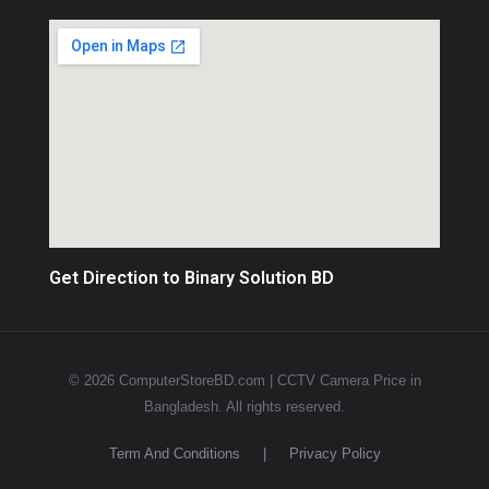
Get Direction to Binary Solution BD
© 2026 ComputerStoreBD.com | CCTV Camera Price in
Bangladesh. All rights reserved.
Term And Conditions
|
Privacy Policy