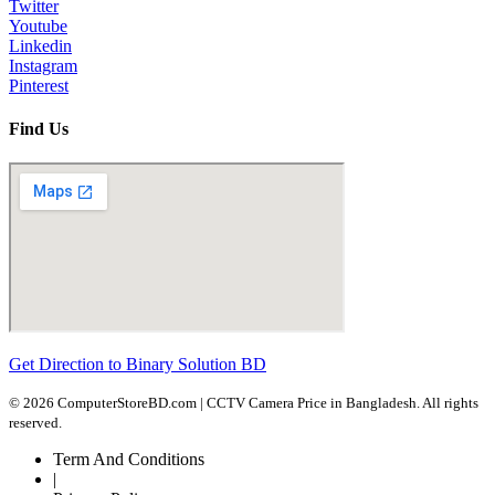
Twitter
Youtube
Linkedin
Instagram
Pinterest
Find Us
Get Direction to Binary Solution BD
© 2026 ComputerStoreBD.com | CCTV Camera Price in Bangladesh. All rights
reserved.
Term And Conditions
|