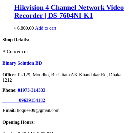
Hikvision 4 Channel Network Video
Recorder | DS-7604NI-K1
৳
6,800.00
Add to cart
Shop Details:
A Concern of
Binary Solution BD
Office:
Ta-129, Moddho, Bir Uttam AK Khandakar Rd, Dhaka
1212
Phone:
01973-314333
09639154182
Email:
hoquee09@gmail.com
Opening Hours: