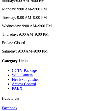
Sunday:
9:00 AM–9:00
PM
Monday:
9:00 AM–9:00
PM
Tuesday:
9:00 AM–9:00
PM
Wednesday:
9:00 AM–9:00 PM
Thursday:
9:00 AM–9:00
PM
Friday:
Closed
Saturday:
9:00 AM–9:00
PM
Category Links
CCTV Package
WiFi Camera
Fire Extinguisher
Access Control
PABX
Follow Us
Facebook