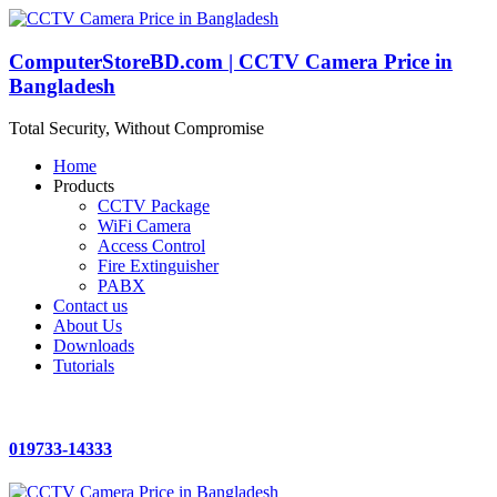
ComputerStoreBD.com | CCTV Camera Price in
Bangladesh
Total Security, Without Compromise
Home
Products
CCTV Package
WiFi Camera
Access Control
Fire Extinguisher
PABX
Contact us
About Us
Downloads
Tutorials
019733-14333