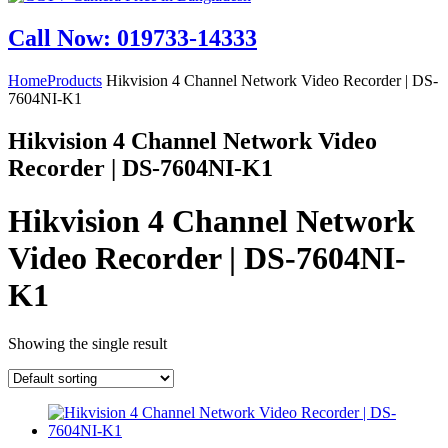
Call Now: 019733-14333
Home
Products
Hikvision 4 Channel Network Video Recorder | DS-
7604NI-K1
Hikvision 4 Channel Network Video
Recorder | DS-7604NI-K1
Hikvision 4 Channel Network
Video Recorder | DS-7604NI-
K1
Showing the single result