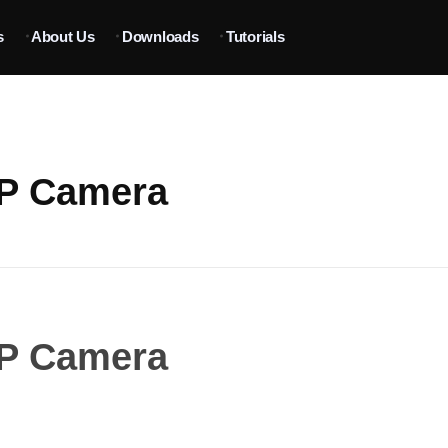
s
About Us
Downloads
Tutorials
IP Camera
IP Camera