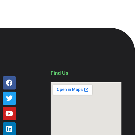
Find Us