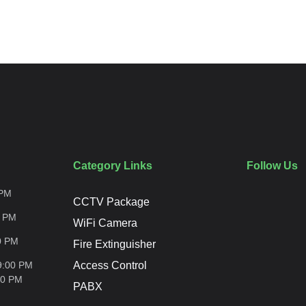
Category Links
Follow Us
PM
CCTV Package
0
PM
WiFi Camera
0
PM
Fire Extinguisher
9:00 PM
Access Control
00
PM
PABX