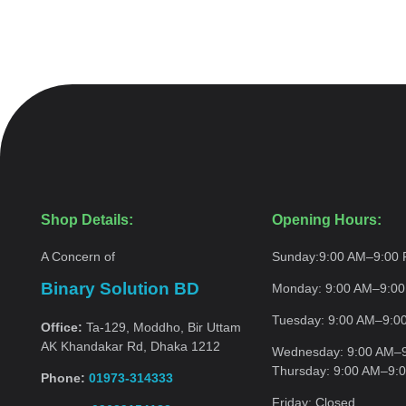
Shop Details:
Opening Hours:
A Concern of
Sunday:
9:00 AM–9:00
Binary Solution BD
Monday:
9:00 AM–9:0
Tuesday:
9:00 AM–9:0
Office:
Ta-129, Moddho, Bir Uttam
AK Khandakar Rd, Dhaka 1212
Wednesday:
9:00 AM–
Thursday:
9:00 AM–9:
Phone:
01973-314333
Friday:
Closed