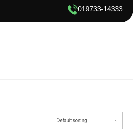
019733-14333