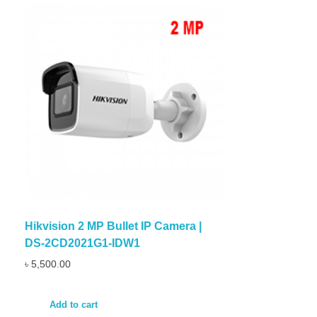
Hikvision 2 MP Bullet IP Camera |
DS-2CD2021G1-IDW1
৳
5,500.00
Add to cart