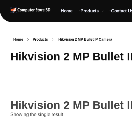
Home
Products
Contact U
ComputerStoreBD.com | CCTV Camera Price in Bangladesh
Total Security, Without Compromise
Home
Products
Hikvision 2 MP Bullet IP Camera
Hikvision 2 MP Bullet 
Hikvision 2 MP Bullet 
Showing the single result