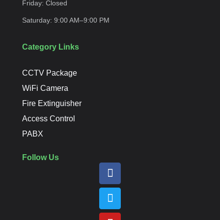
Friday:
Closed
Saturday:
9:00 AM–9:00
PM
Category Links
CCTV Package
WiFi Camera
Fire Extinguisher
Access Control
PABX
Follow Us