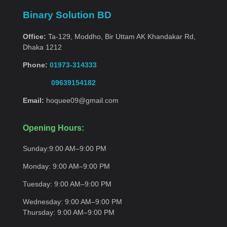
Binary Solution BD
Office:
Ta-129, Moddho, Bir Uttam AK Khandakar Rd,
Dhaka 1212
Phone:
01973-314333
09639154182
Email:
hoquee09@gmail.com
Opening Hours:
Sunday:
9:00 AM–9:00
PM
Monday:
9:00 AM–9:00
PM
Tuesday:
9:00 AM–9:00
PM
Wednesday:
9:00 AM–9:00 PM
Thursday:
9:00 AM–9:00
PM