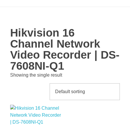
Hikvision 16
Channel Network
Video Recorder | DS-
7608NI-Q1
Showing the single result