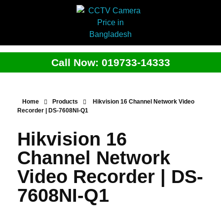
Call Now: 019733-14333
Home
Products
Hikvision 16 Channel Network Video
Recorder | DS-7608NI-Q1
Hikvision 16
Channel Network
Video Recorder | DS-
7608NI-Q1