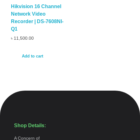
Hikvision 16 Channel
Network Video
Recorder | DS-7608NI-
Q1
৳
11,500.00
Add to cart
Shop Details:
A Concern of