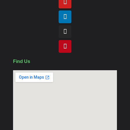
Find Us