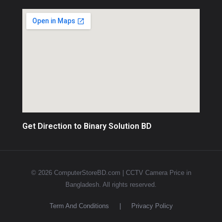
Get Direction to Binary Solution BD
© 2026 ComputerStoreBD.com | CCTV Camera Price in
Bangladesh. All rights reserved.
Term And Conditions
|
Privacy Policy