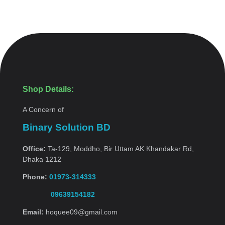
Shop Details:
A Concern of
Binary Solution BD
Office:
Ta-129, Moddho, Bir Uttam AK Khandakar Rd,
Dhaka 1212
Phone:
01973-314333
09639154182
Email:
hoquee09@gmail.com