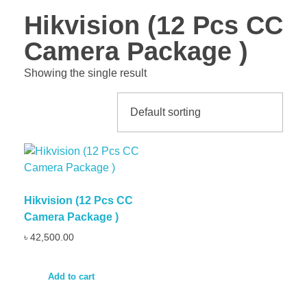
Hikvision (12 Pcs CC
Camera Package )
Showing the single result
Hikvision (12 Pcs CC
Camera Package )
৳
42,500.00
Add to cart