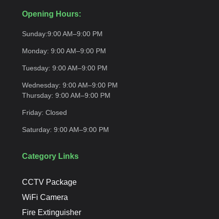
Opening Hours:
Sunday:
9:00 AM–9:00
PM
Monday:
9:00 AM–9:00
PM
Tuesday:
9:00 AM–9:00
PM
Wednesday:
9:00 AM–9:00 PM
Thursday:
9:00 AM–9:00
PM
Friday:
Closed
Saturday:
9:00 AM–9:00
PM
Category Links
CCTV Package
WiFi Camera
Fire Extinguisher