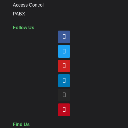
Access Control
PABX
Follow Us
Find Us