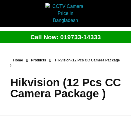
Call Now: 019733-14333
Home
Products
Hikvision (12 Pcs CC Camera Package
)
Hikvision (12 Pcs CC
Camera Package )