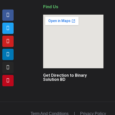
Find Us
Get Direction to Binary
Solution BD
Term And Conditions
|
Privacy Policy