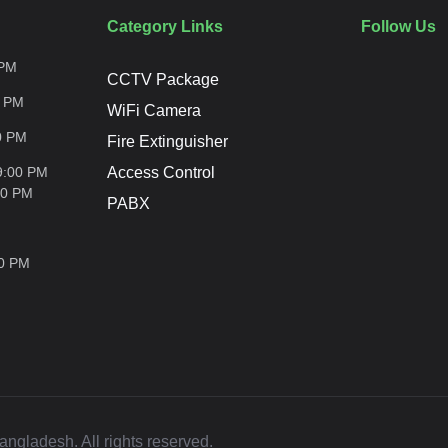
Category Links
Follow Us
PM
CCTV Package
0
PM
WiFi Camera
0
PM
Fire Extinguisher
9:00 PM
Access Control
00
PM
PABX
00
PM
ladesh. All rights reserved.