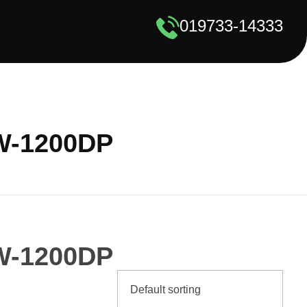
019733-14333
W-1200DP
W-1200DP