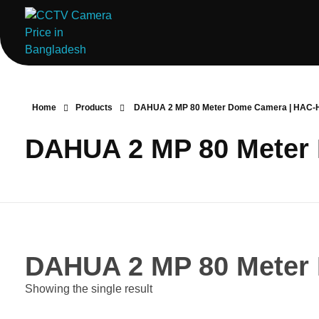
ComputerStoreBD.com | CCTV Camera Price in Bangladesh
Total Security, Without Compromise
Home
Products
DAHUA 2 MP 80 Meter Dome Camera | HAC
DAHUA 2 MP 80 Meter
DAHUA 2 MP 80 Meter
Showing the single result