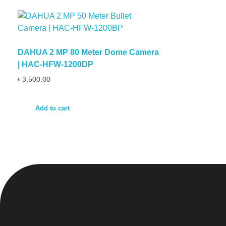
DAHUA 2 MP 80 Meter Dome Camera
| HAC-HFW-1200DP
৳
3,500.00
Add to cart