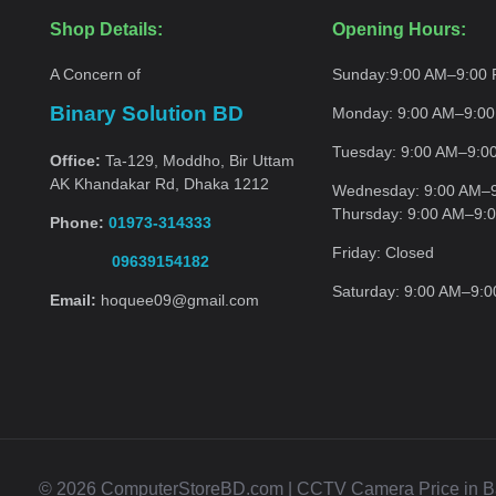
Shop Details:
Opening Hours:
A Concern of
Sunday:
9:00 AM–9:00
Binary Solution BD
Monday:
9:00 AM–9:0
Tuesday:
9:00 AM–9:0
Office:
Ta-129, Moddho, Bir Uttam
AK Khandakar Rd, Dhaka 1212
Wednesday:
9:00 AM–
Thursday:
9:00 AM–9:
Phone:
01973-314333
Friday:
Closed
09639154182
Saturday:
9:00 AM–9:
Email:
hoquee09@gmail.com
© 2026 ComputerStoreBD.com | CCTV Camera Price in Bang