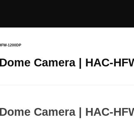
-HFW-1200DP
 Dome Camera | HAC-HF
 Dome Camera | HAC-HF