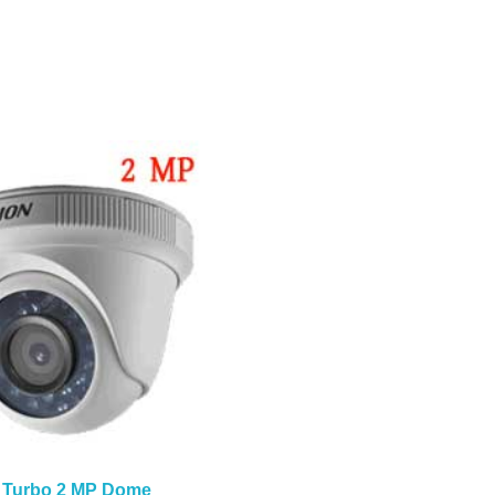
 Turbo 2 MP Dome