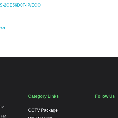
DS-2CE56D0T-IP/ECO
cart
Category Links
Follow Us
PM
CCTV Package
0
PM