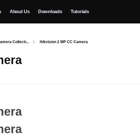
s
About Us
Downloads
Tutorials
mera Collecti...
Hikvision 2 MP CC Camera
mera
mera
mera