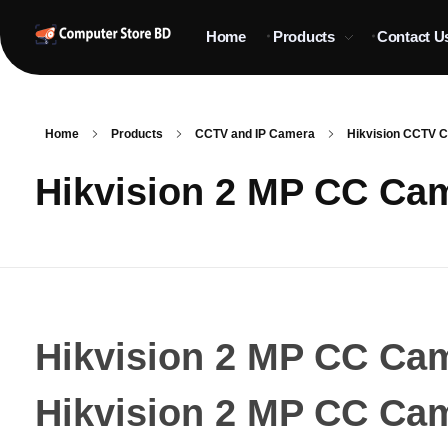
Home
Products
Contact U
ComputerStoreBD.com | CCTV Camera Price in Bangladesh
Total Security, Without Compromise
Home
Products
CCTV and IP Camera
Hikvision CCTV Ca
Hikvision 2 MP CC Ca
Hikvision 2 MP CC Ca
Hikvision 2 MP CC Ca