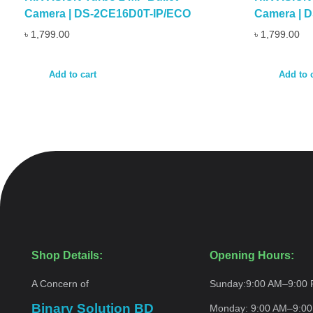
Camera | DS-2CE16D0T-IP/ECO
Camera | 
৳
1,799.00
৳
1,799.00
Add to cart
Add to 
Shop Details:
Opening Hours:
A Concern of
Sunday:
9:00 AM–9:00
Binary Solution BD
Monday:
9:00 AM–9:0