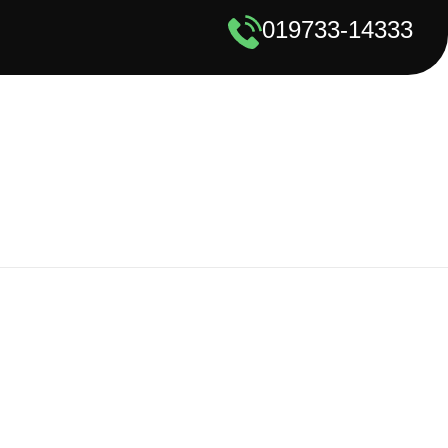
019733-14333