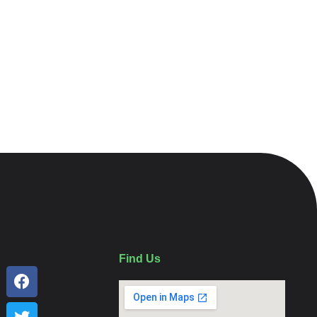
Find Us