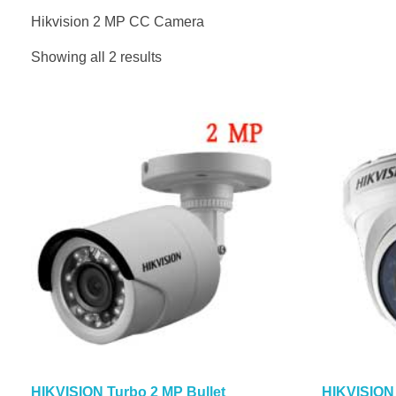
Hikvision 2 MP CC Camera
Showing all 2 results
HIKVISION Turbo 2 MP Bullet
HIKVISION